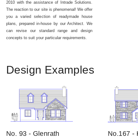
2010 with the assistance of Intrade Solutions.
The reaction to our site is phenomenal! We offer
you a varied selection of readymade house
plans, prepared in-house by our Architect. We
can revise our standard range and design
concepts to suit your particular requirements.
Design Examples
No. 93 - Glenrath
No.167 - 