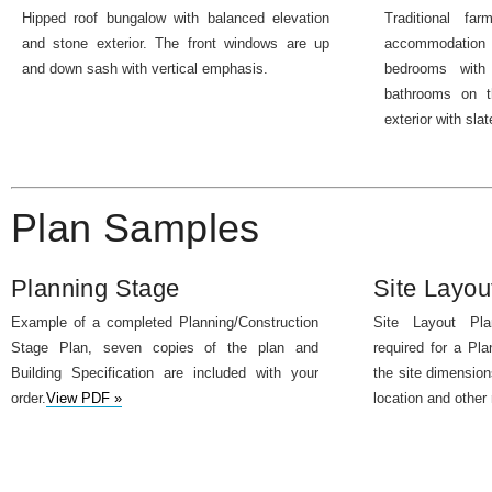
Hipped roof bungalow with balanced elevation
Traditional fa
and stone exterior. The front windows are up
accommodation
and down sash with vertical emphasis.
bedrooms with 
bathrooms on th
exterior with slat
Plan Samples
Planning Stage
Site Layou
Example of a completed Planning/Construction
Site Layout Pla
Stage Plan, seven copies of the plan and
required for a Pla
Building Specification are included with your
the site dimension
order.
View PDF »
location and other 