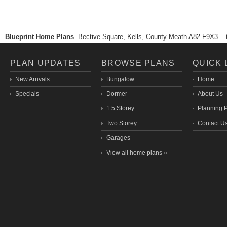
Blueprint Home Plans
. Bective Square, Kells, County Meath A82 F9X3.
PLAN UPDATES
BROWSE PLANS
QUICK 
New Arrivals
Bungalow
Home
Specials
Dormer
About Us
1.5 Storey
Planning 
Two Storey
Contact U
Garages
View all home plans »