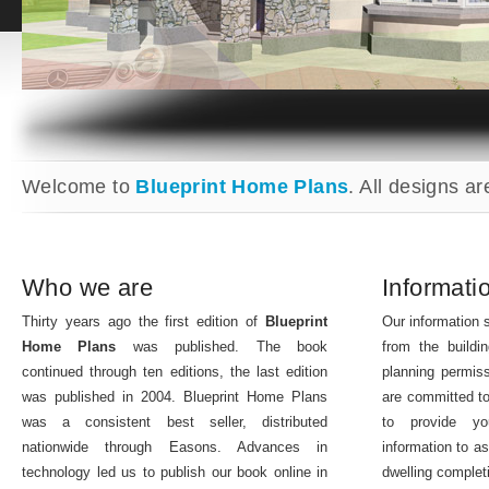
Welcome to
Blueprint Home Plans
. All designs ar
Who we are
Informati
Thirty years ago the first edition of
Blueprint
Our information s
Home Plans
was published. The book
from the buildin
continued through ten editions, the last edition
planning permis
was published in 2004. Blueprint Home Plans
are committed to
was a consistent best seller, distributed
to provide y
nationwide through Easons. Advances in
information to as
technology led us to publish our book online in
dwelling complet