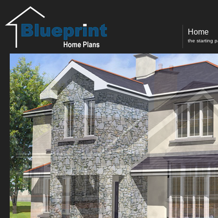
Home
the starting 